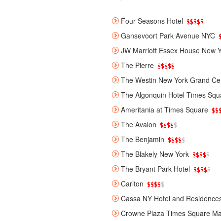
Four Seasons Hotel
Gansevoort Park Avenue NYC
JW Marriott Essex House New Y
The Pierre
The Westin New York Grand Cen
The Algonquin Hotel Times Squ
Ameritania at Times Square
The Avalon
The Benjamin
The Blakely New York
The Bryant Park Hotel
Carlton
Cassa NY Hotel and Residence
Crowne Plaza Times Square Ma