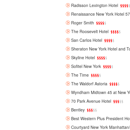
Radisson Lexington Hotel
Renaissance New York Hotel 57
Roger Smith
The Roosevelt Hotel
San Carlos Hotel
Sheraton New York Hotel and T
Skyline Hotel
Sofitel New York
The Time
The Waldorf Astoria
Wyndham Midtown 45 at New Yo
70 Park Avenue Hotel
Bentley
Best Western Plus President Ho
Courtyard New York Manhattan/