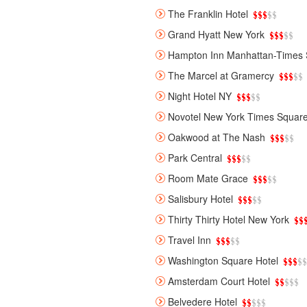
The Franklin Hotel
Grand Hyatt New York
Hampton Inn Manhattan-Times 
The Marcel at Gramercy
Night Hotel NY
Novotel New York Times Squar
Oakwood at The Nash
Park Central
Room Mate Grace
Salisbury Hotel
Thirty Thirty Hotel New York
Travel Inn
Washington Square Hotel
Amsterdam Court Hotel
Belvedere Hotel