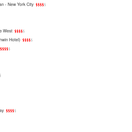
an - New York City
e West
hwin Hotel)
ay