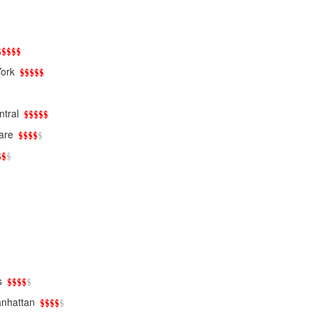
ork
tral
are
s
nhattan