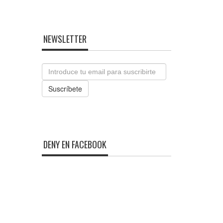
NEWSLETTER
Email
Suscríbete
DENY EN FACEBOOK