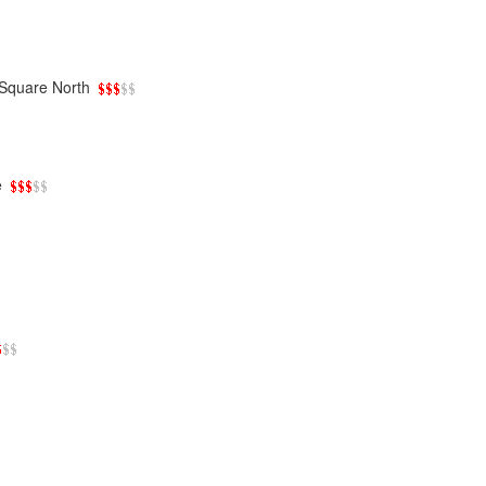
Square North
e