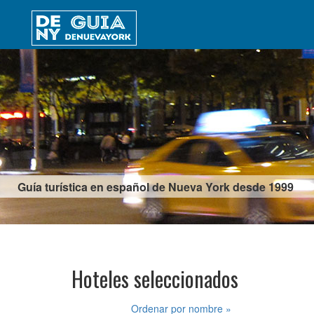
Guía turística en español de Nueva York desde 1999
Hoteles seleccionados
Ordenar por nombre »