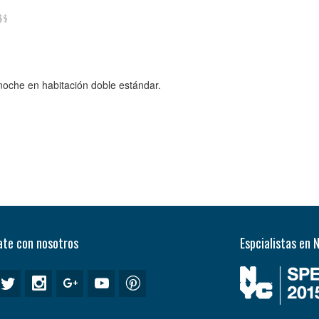
 noche en habitación doble estándar.
te con nosotros
Espcialistas en 