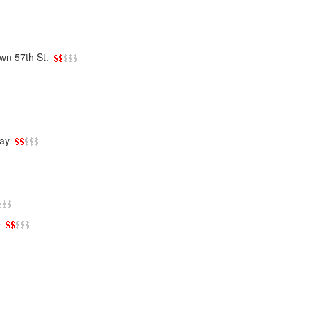
wn 57th St.
ay
e