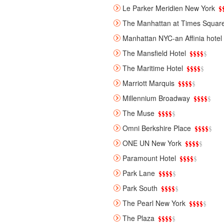
Le Parker Meridien New York
The Manhattan at Times Squar
Manhattan NYC-an Affinia hotel
The Mansfield Hotel
The Maritime Hotel
Marriott Marquis
Millennium Broadway
The Muse
Omni Berkshire Place
ONE UN New York
Paramount Hotel
Park Lane
Park South
The Pearl New York
The Plaza