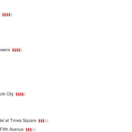
owers
rk City
tel at Times Square
Fifth Avenue